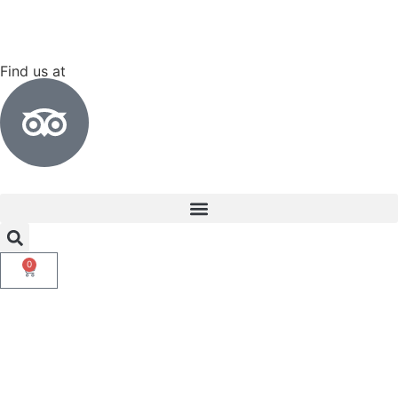
Find us at
0