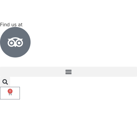
Find us at
0