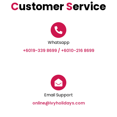
C
ustomer
S
ervice
Whatsapp
+6019-339 8699
/
+6010-216 8699
Email Support
online@ivyholidays.com