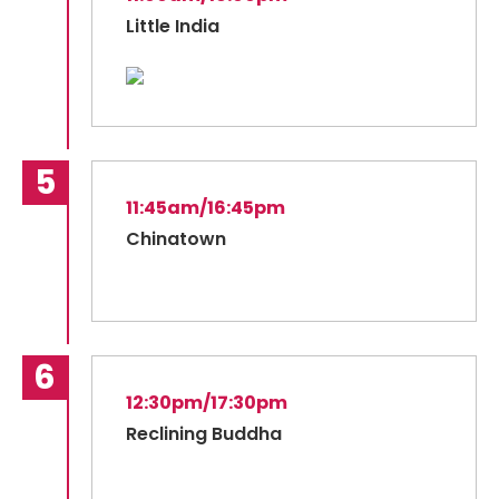
Little India
11:45am/16:45pm
Chinatown
12:30pm/17:30pm
Reclining Buddha