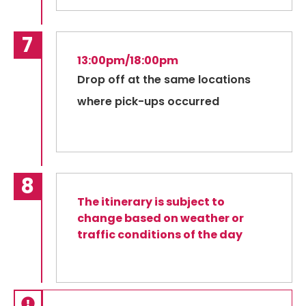
13:00pm/18:00pm
Drop off at the same locations
where pick-ups occurred
The itinerary is subject to
change based on weather or
traffic conditions of the day