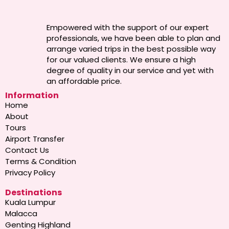
Empowered with the support of our expert
professionals, we have been able to plan and
arrange varied trips in the best possible way
for our valued clients. We ensure a high
degree of quality in our service and yet with
an affordable price.
Information
Home
About
Tours
Airport Transfer
Contact Us
Terms & Condition
Privacy Policy
Destinations
Kuala Lumpur
Malacca
Genting Highland