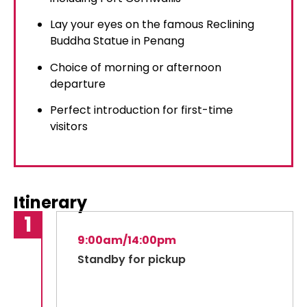
Lay your eyes on the famous Reclining
Buddha Statue in Penang
Choice of morning or afternoon
departure
Perfect introduction for first-time
visitors
Itinerary
9:00am/14:00pm
Standby for pickup