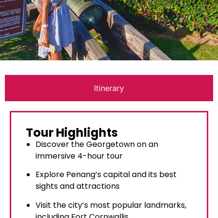
Itinerary
Tour Highlights
Discover the Georgetown on an
immersive 4-hour tour
Explore Penang’s capital and its best
sights and attractions
Visit the city’s most popular landmarks,
including Fort Cornwallis