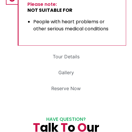
Please note:
NOT SUITABLE FOR
People with heart problems or
other serious medical conditions
Tour Details
Gallery
Reserve Now
HAVE QUESTION?
T
alk
T
o
O
ur