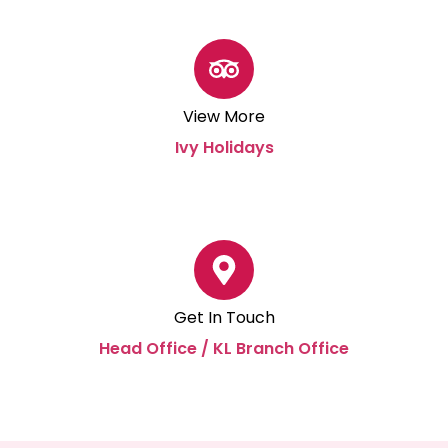
View More
Ivy Holidays
Get In Touch
Head Office / KL Branch Office