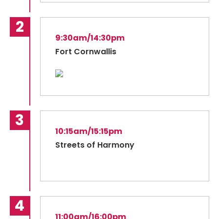
9:30am/14:30pm
Fort Cornwallis
10:15am/15:15pm
Streets of Harmony
11:00am/16:00pm