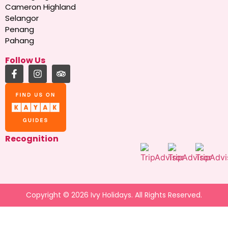
Cameron Highland
Selangor
Penang
Pahang
Follow Us
Recognition
Copyright © 2026 Ivy Holidays. All Rights Reserved.