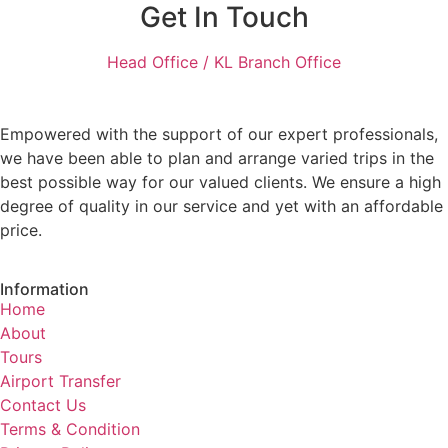
Get In Touch
Head Office / KL Branch Office
Empowered with the support of our expert professionals,
we have been able to plan and arrange varied trips in the
best possible way for our valued clients. We ensure a high
degree of quality in our service and yet with an affordable
price.
Information
Home
About
Tours
Airport Transfer
Contact Us
Terms & Condition