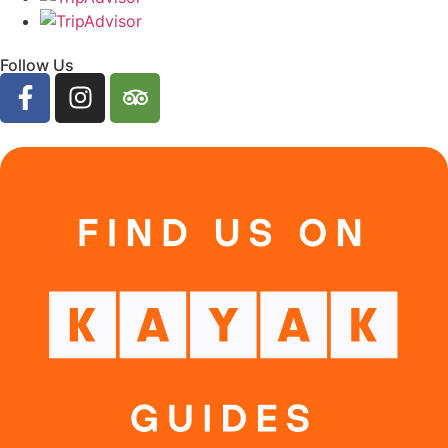
Follow Us