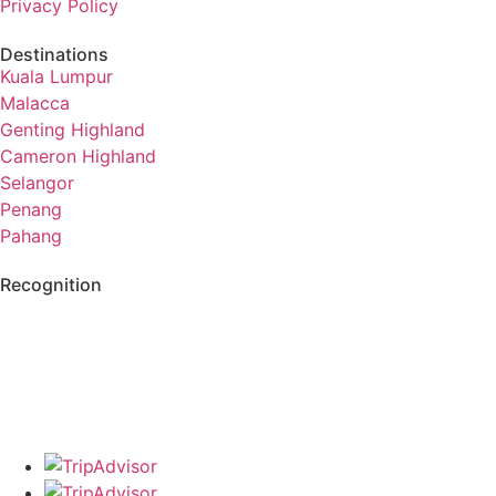
Privacy Policy
Destinations
Kuala Lumpur
Malacca
Genting Highland
Cameron Highland
Selangor
Penang
Pahang
Recognition