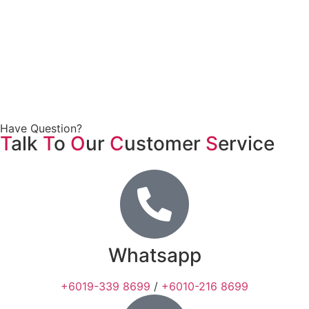
Have Question?
T
alk
T
o
O
ur
C
ustomer
S
ervice
Whatsapp
+6019-339 8699
/
+6010-216 8699