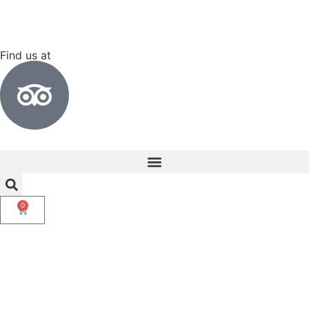
Find us at
0