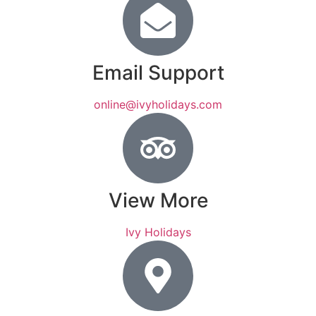
Email Support
online@ivyholidays.com
View More
Ivy Holidays